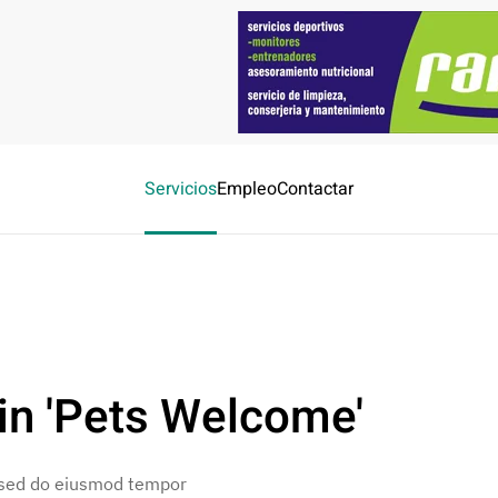
Servicios
Empleo
Contactar
in 'Pets Welcome'
, sed do eiusmod tempor