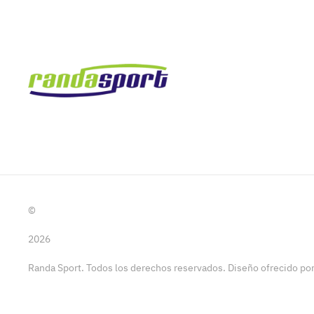
©
2026
Randa Sport. Todos los derechos reservados. Diseño ofrecido p