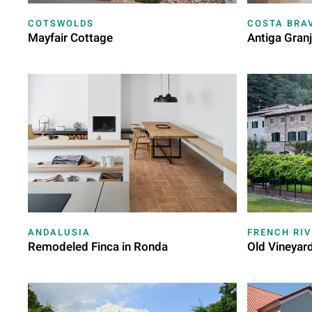
COTSWOLDS
COSTA BRA
Mayfair Cottage
Antiga Gran
ANDALUSIA
FRENCH RIV
Remodeled Finca in Ronda
Old Vineyar