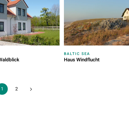
BALTIC SEA
Waldblick
Haus Windflucht
1
2