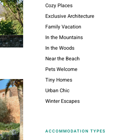
Cozy Places
Exclusive Architecture
Family Vacation
In the Mountains
In the Woods
Near the Beach
Pets Welcome
Tiny Homes
Urban Chic
Winter Escapes
ACCOMMODATION TYPES