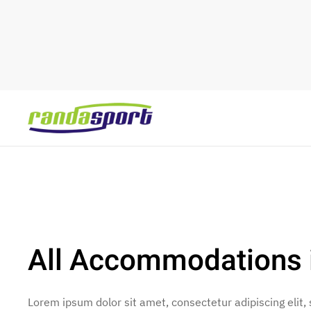
Skip to main content
All Accommodations 
Lorem ipsum dolor sit amet, consectetur adipiscing elit