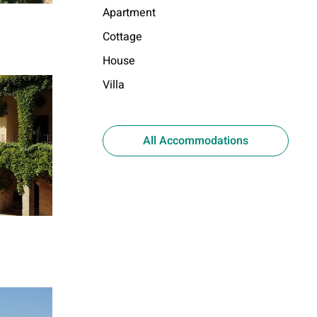
Apartment
Cottage
House
Villa
All Accommodations