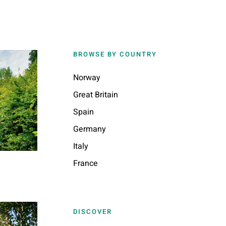
BROWSE BY COUNTRY
Norway
Great Britain
Spain
Germany
Italy
France
DISCOVER