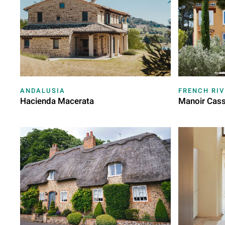
ANDALUSIA
FRENCH RIV
Hacienda Macerata
Manoir Cass