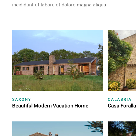
incididunt ut labore et dolore magna aliqua.
SAXONY
CALABRIA
Beautiful Modern Vacation Home
Casa Forall