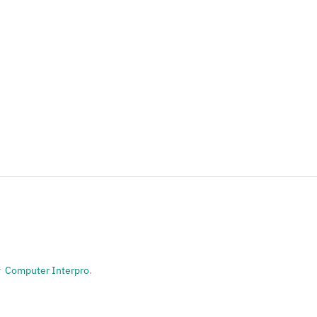
or
Computer Interpro
.