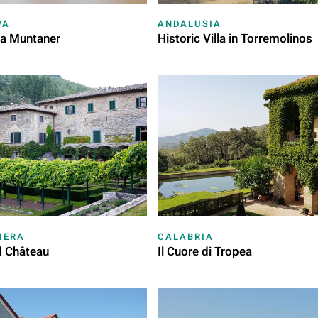
VA
ANDALUSIA
ja Muntaner
Historic Villa in Torremolinos
IERA
CALABRIA
d Château
Il Cuore di Tropea