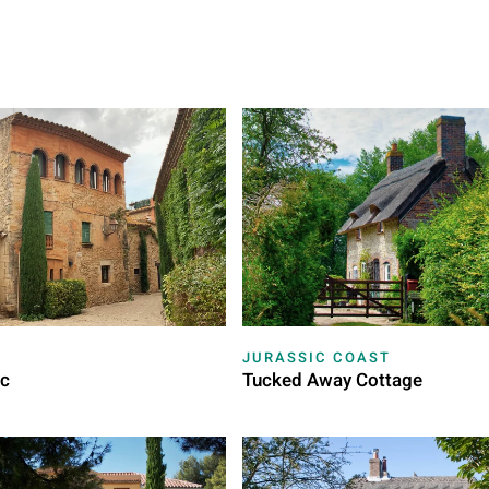
JURASSIC COAST
ac
Tucked Away Cottage