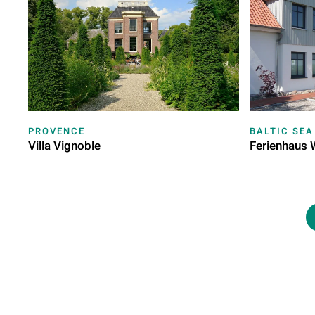
PROVENCE
BALTIC SEA
Villa Vignoble
Ferienhaus 