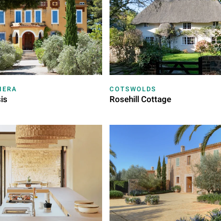
IERA
COTSWOLDS
is
Rosehill Cottage