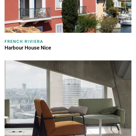
FRENCH RIVIERA
Harbour House Nice