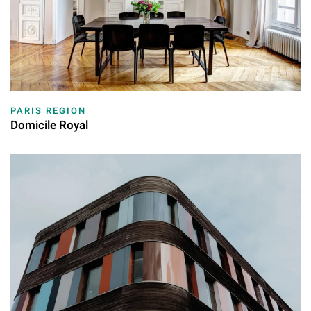
PARIS REGION
Domicile Royal