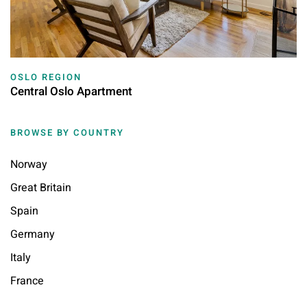
OSLO REGION
Central Oslo Apartment
BROWSE BY COUNTRY
Norway
Great Britain
Spain
Germany
Italy
France