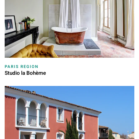
PARIS REGION
Studio la Bohème