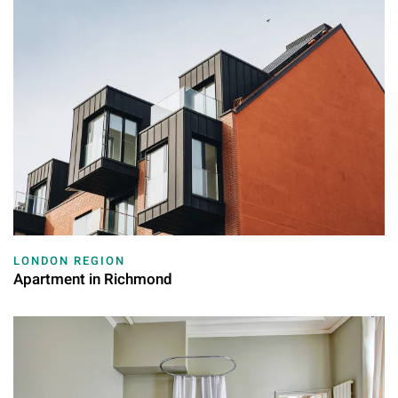
LONDON REGION
Apartment in Richmond