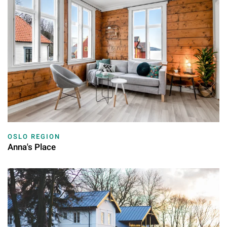
OSLO REGION
Anna's Place