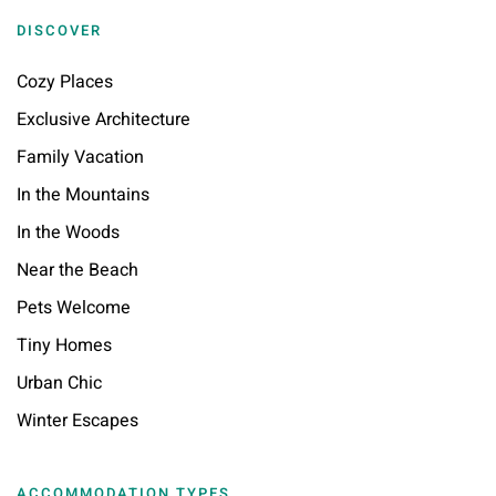
DISCOVER
Cozy Places
Exclusive Architecture
Family Vacation
In the Mountains
In the Woods
Near the Beach
Pets Welcome
Tiny Homes
Urban Chic
Winter Escapes
ACCOMMODATION TYPES