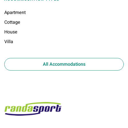
Apartment
Cottage
House
Villa
All Accommodations