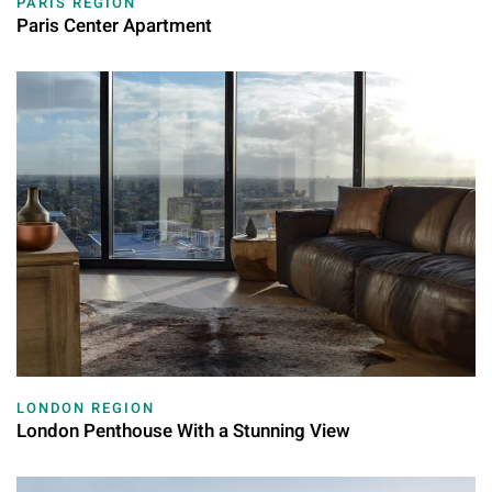
PARIS REGION
Paris Center Apartment
LONDON REGION
London Penthouse With a Stunning View