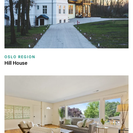
OSLO REGION
Hill House