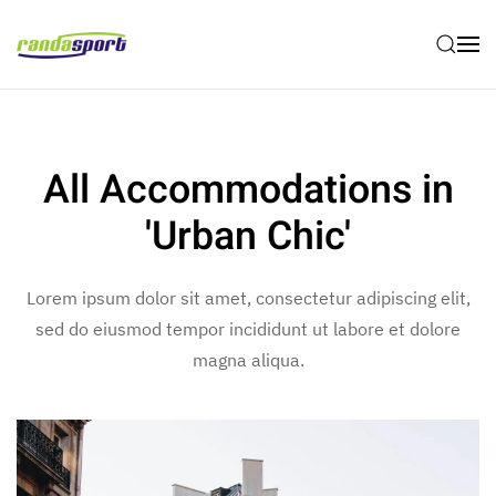
Skip to main content
All Accommodations in
'Urban Chic'
Lorem ipsum dolor sit amet, consectetur adipiscing elit,
sed do eiusmod tempor incididunt ut labore et dolore
magna aliqua.