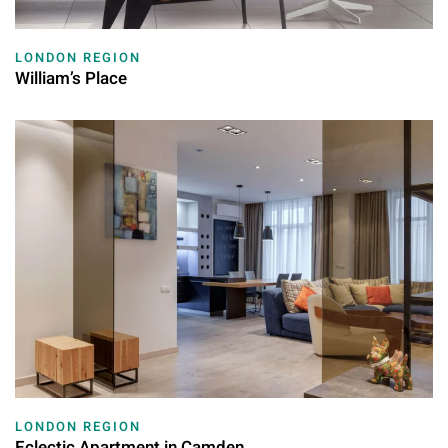
LONDON REGION
William’s Place
LONDON REGION
Eclectic Apartment in Camden