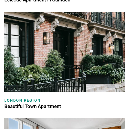
LONDON REGION
Beautiful Town Apartment