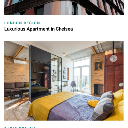
LONDON REGION
Luxurious Apartment in Chelsea