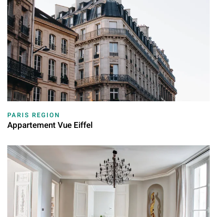
PARIS REGION
Appartement Vue Eiffel