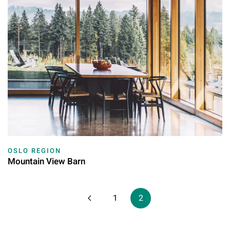
OSLO REGION
Mountain View Barn
1
2