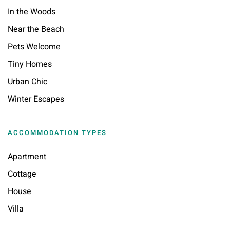
In the Woods
Near the Beach
Pets Welcome
Tiny Homes
Urban Chic
Winter Escapes
ACCOMMODATION TYPES
Apartment
Cottage
House
Villa