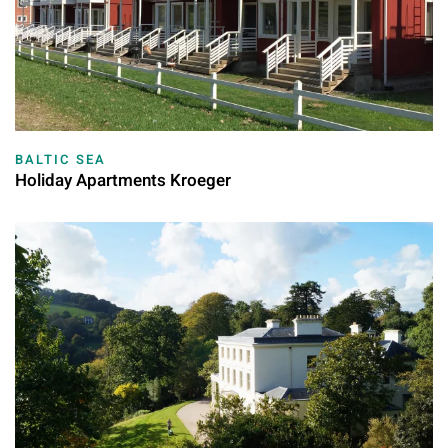
BALTIC SEA
Holiday Apartments Kroeger