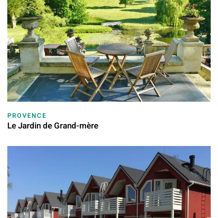
PROVENCE
Le Jardin de Grand-mère