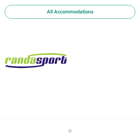
All Accommodations
©