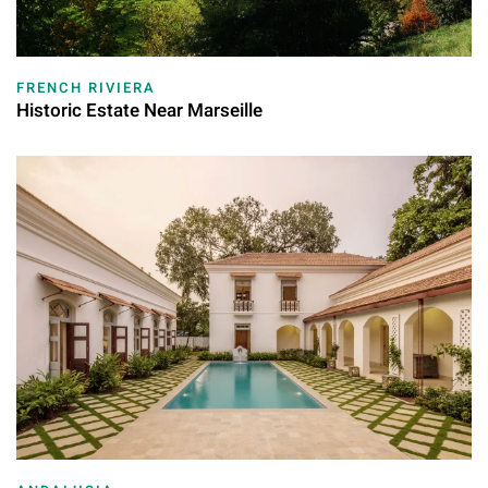
FRENCH RIVIERA
Historic Estate Near Marseille