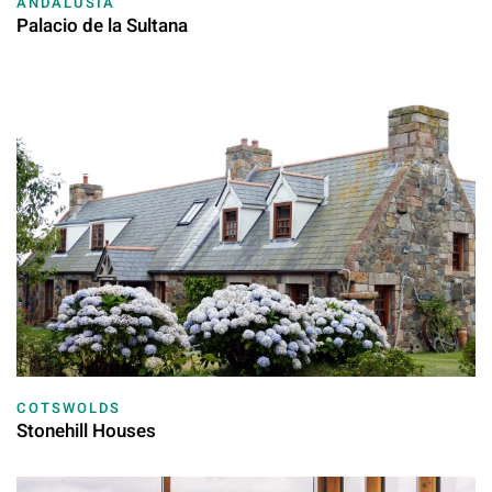
ANDALUSIA
Palacio de la Sultana
COTSWOLDS
Stonehill Houses