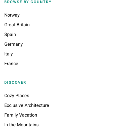
BROWSE BY COUNTRY
Norway
Great Britain
Spain
Germany
Italy
France
DISCOVER
Cozy Places
Exclusive Architecture
Family Vacation
In the Mountains