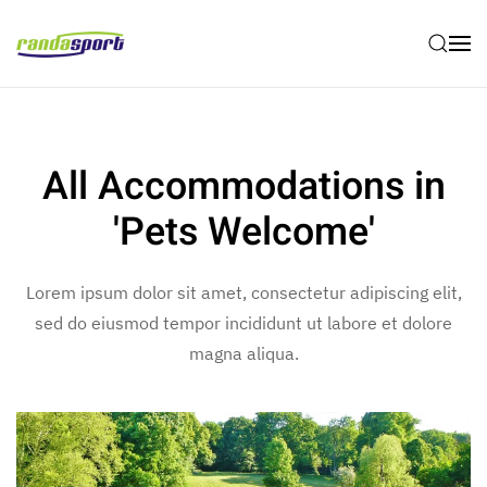
Skip to main content
All Accommodations in
'Pets Welcome'
Lorem ipsum dolor sit amet, consectetur adipiscing elit,
sed do eiusmod tempor incididunt ut labore et dolore
magna aliqua.