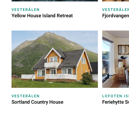
VESTERÅLEN
VESTERÅLE
Yellow House Island Retreat
Fjordvangen
VESTERÅLEN
LOFOTEN I
Sortland Country House
Feriehytte S