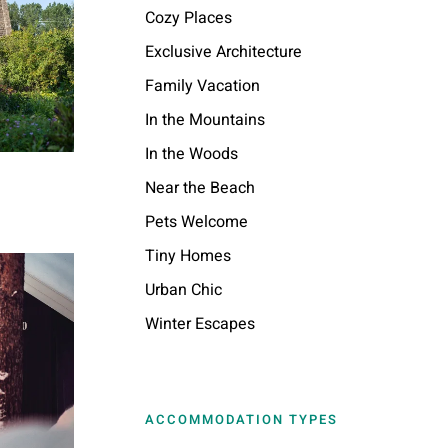
Cozy Places
Exclusive Architecture
Family Vacation
In the Mountains
In the Woods
Near the Beach
Pets Welcome
Tiny Homes
Urban Chic
Winter Escapes
ACCOMMODATION TYPES