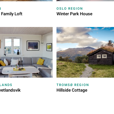
N
OSLO REGION
 Family Loft
Winter Park House
SLANDS
TROMSØ REGION
vetlandsvik
Hillside Cottage