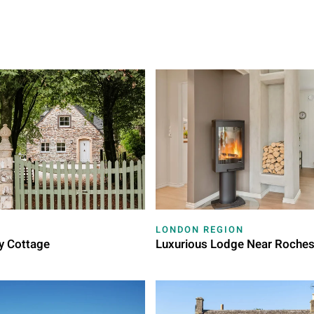
LONDON REGION
y Cottage
Luxurious Lodge Near Roches