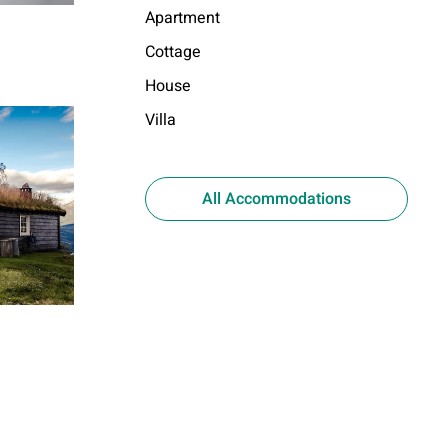
Apartment
Cottage
House
Villa
All Accommodations