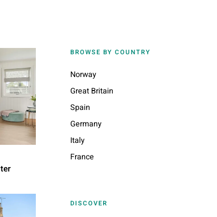
BROWSE BY COUNTRY
Norway
Great Britain
Spain
Germany
Italy
France
ter
DISCOVER