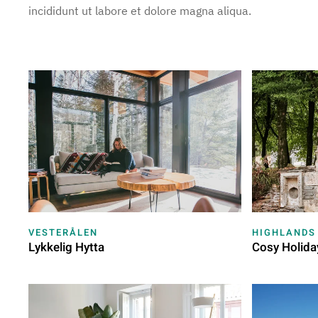
incididunt ut labore et dolore magna aliqua.
VESTERÅLEN
HIGHLANDS
Lykkelig Hytta
Cosy Holida