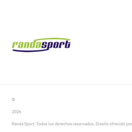
©
2026
Randa Sport. Todos los derechos reservados. Diseño ofrecido p