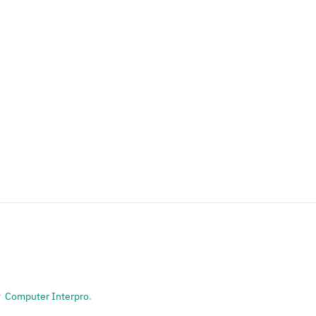
or
Computer Interpro
.