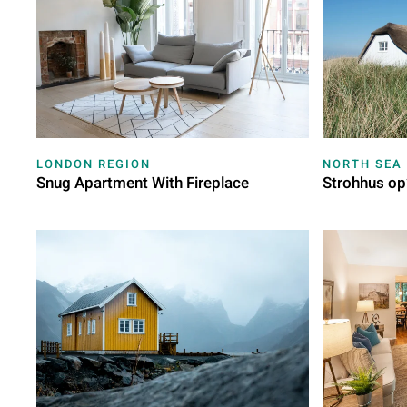
LONDON REGION
NORTH SEA
Snug Apartment With Fireplace
Strohhus op