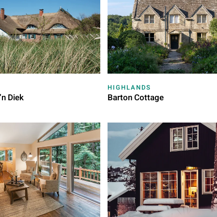
HIGHLANDS
’n Diek
Barton Cottage