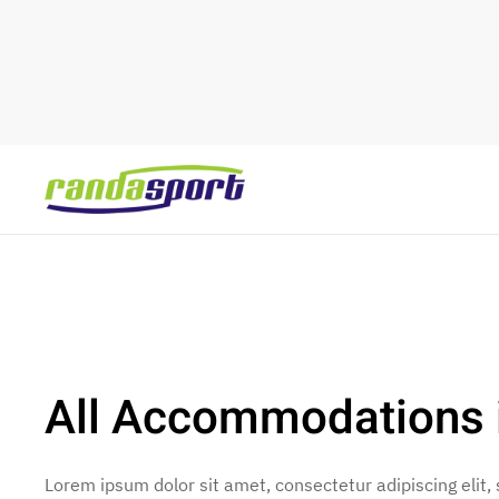
Skip to main content
All Accommodations i
Lorem ipsum dolor sit amet, consectetur adipiscing elit