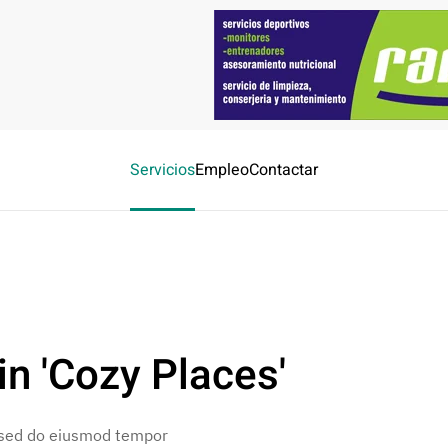
Servicios
Empleo
Contactar
n 'Cozy Places'
, sed do eiusmod tempor