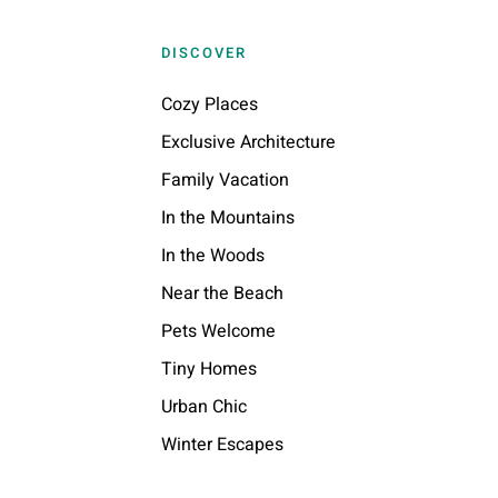
DISCOVER
Cozy Places
Exclusive Architecture
Family Vacation
In the Mountains
In the Woods
Near the Beach
Pets Welcome
Tiny Homes
Urban Chic
Winter Escapes