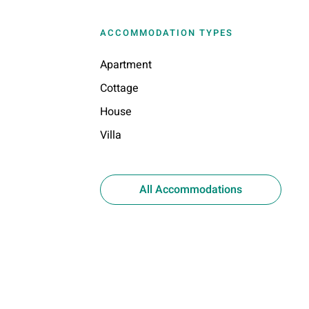
ACCOMMODATION TYPES
Apartment
Cottage
House
Villa
All Accommodations