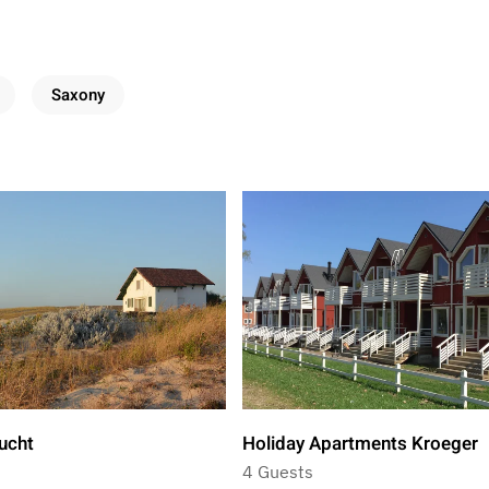
Saxony
ucht
Holiday Apartments Kroeger
4 Guests