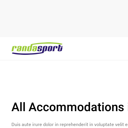
Skip to main content
All Accommodations i
Duis aute irure dolor in reprehenderit in voluptate velit 