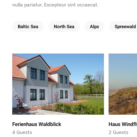
nulla pariatur. Excepteur sint occaecat.
Baltic Sea
North Sea
Alps
Spreewald
Ferienhaus Waldblick
Haus Windfl
4 Guests
2 Guests