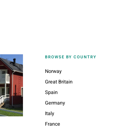
BROWSE BY COUNTRY
Norway
Great Britain
Spain
Germany
Italy
France