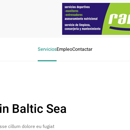
Servicios
Empleo
Contactar
n Baltic Sea
esse cillum dolore eu fugiat