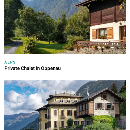
ALPS
Private Chalet in Oppenau