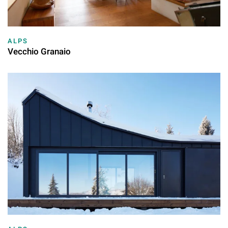
ALPS
Vecchio Granaio