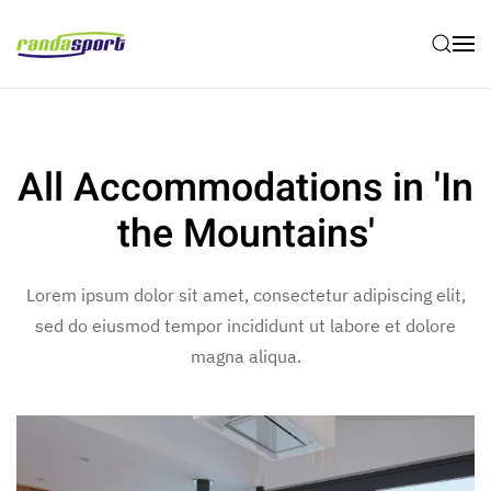
Skip to main content
All Accommodations in 'In
the Mountains'
Lorem ipsum dolor sit amet, consectetur adipiscing elit,
sed do eiusmod tempor incididunt ut labore et dolore
magna aliqua.