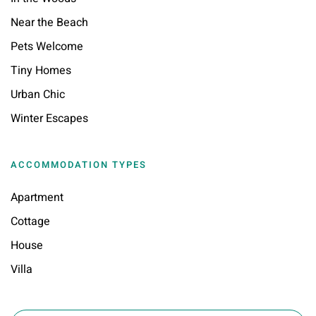
Near the Beach
Pets Welcome
Tiny Homes
Urban Chic
Winter Escapes
ACCOMMODATION TYPES
Apartment
Cottage
House
Villa