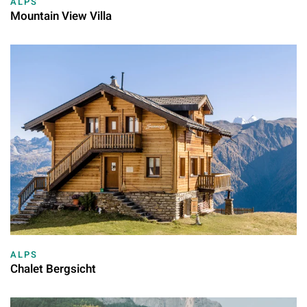
ALPS
Mountain View Villa
ALPS
Chalet Bergsicht