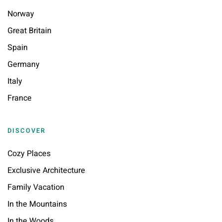
Norway
Great Britain
Spain
Germany
Italy
France
DISCOVER
Cozy Places
Exclusive Architecture
Family Vacation
In the Mountains
In the Woods