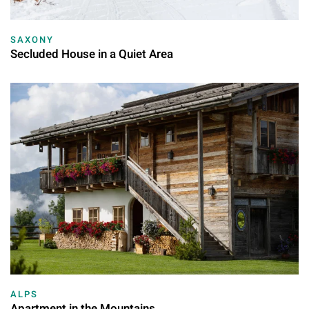
SAXONY
Secluded House in a Quiet Area
ALPS
Apartment in the Mountains