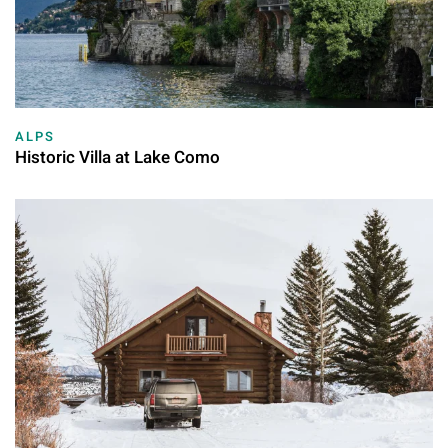
ALPS
Historic Villa at Lake Como