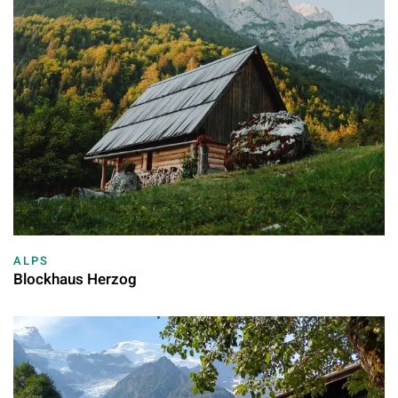
ALPS
Blockhaus Herzog