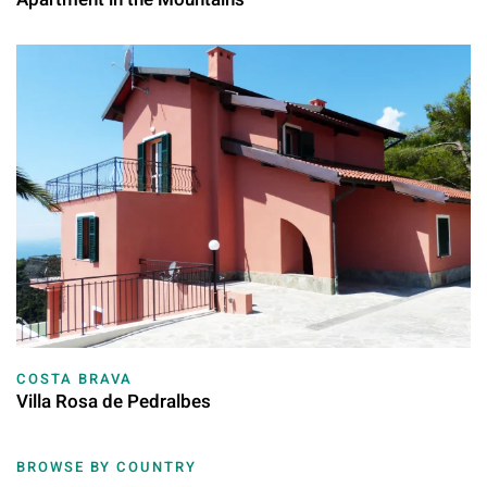
COSTA BRAVA
Villa Rosa de Pedralbes
BROWSE BY COUNTRY