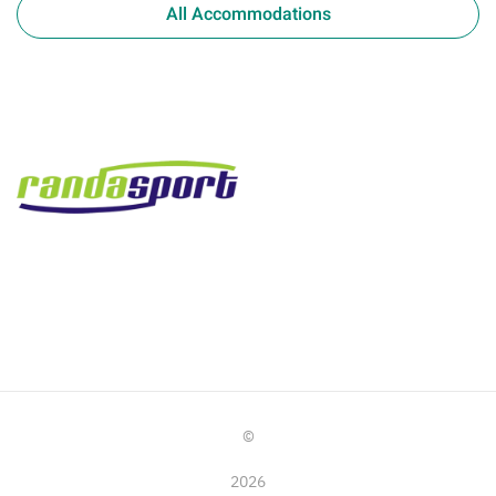
All Accommodations
©
2026