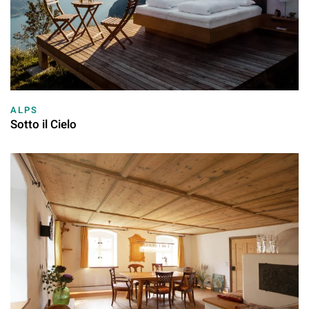
ALPS
Sotto il Cielo