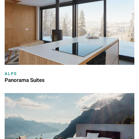
ALPS
Panorama Suites