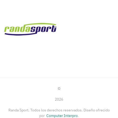
©
2026
Randa Sport. Todos los derechos reservados. Diseño ofrecido
por
Computer Interpro
.