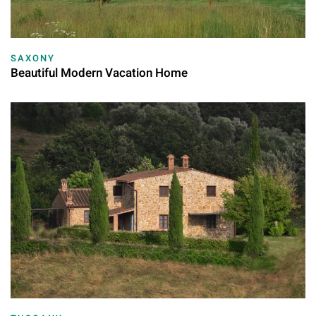
SAXONY
Beautiful Modern Vacation Home