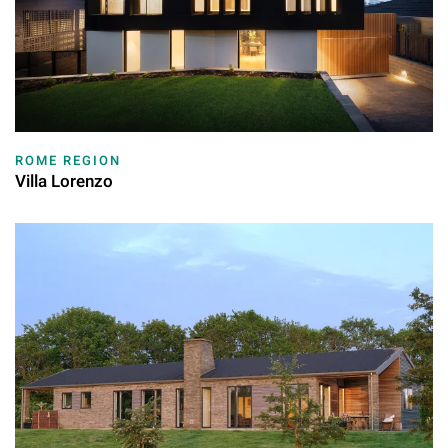
ROME REGION
Villa Lorenzo