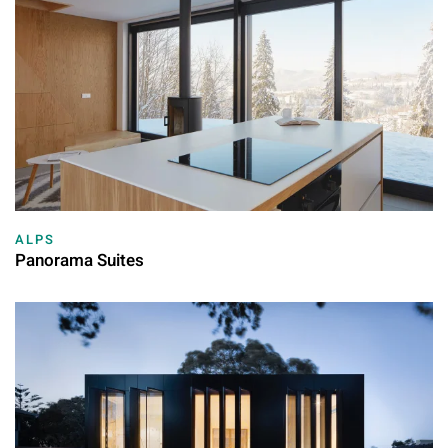
ALPS
Panorama Suites