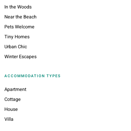
In the Woods
Near the Beach
Pets Welcome
Tiny Homes
Urban Chic
Winter Escapes
ACCOMMODATION TYPES
Apartment
Cottage
House
Villa