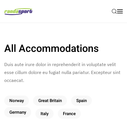
Skip to main content
All Accommodations
Duis aute irure dolor in reprehenderit in voluptate velit
esse cillum dolore eu fugiat nulla pariatur. Excepteur sint
occaecat.
Norway
Great Britain
Spain
Germany
Italy
France