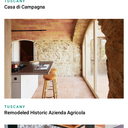
TUSCANY
Casa di Campagna
TUSCANY
Remodeled Historic Azienda Agricola