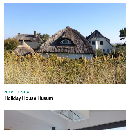
NORTH SEA
Holiday House Husum