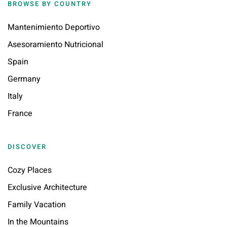
BROWSE BY COUNTRY
Mantenimiento Deportivo
Asesoramiento Nutricional
Spain
Germany
Italy
France
DISCOVER
Cozy Places
Exclusive Architecture
Family Vacation
In the Mountains