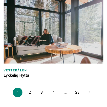
VESTERÅLEN
Lykkelig Hytta
1
2
3
4
…
23